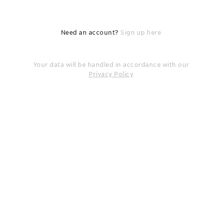
Need an account?
Sign up here
Your data will be handled in accordance with our
Privacy Policy