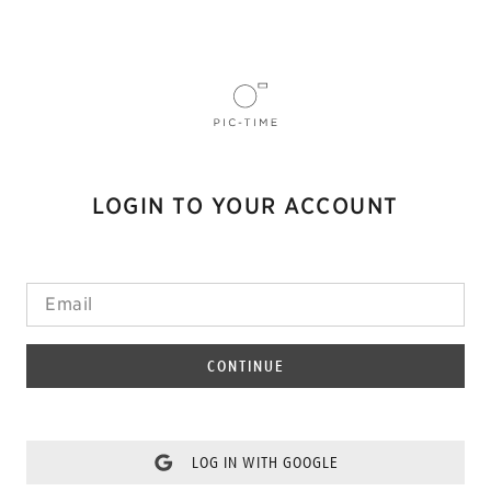
LOGIN TO YOUR ACCOUNT
CONTINUE
LOG IN WITH GOOGLE